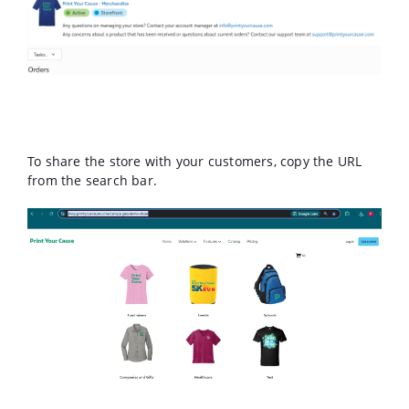
To share the store with your customers, copy the URL
from the search bar.