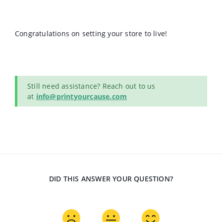
Congratulations on setting your store to live!
Still need assistance? Reach out to us
at
info@printyourcause.com
DID THIS ANSWER YOUR QUESTION?