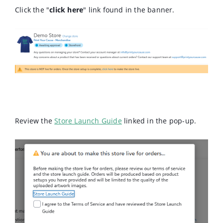
Click the "
click here
" link found in the banner.
Review the
Store Launch Guide
linked in the pop-up.