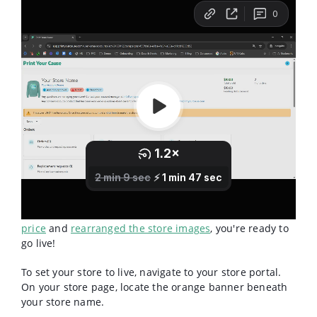
Now that you've
built your products
,
set your sales
price
and
rearranged the store images
, you're ready to
go live!
To set your store to live, navigate to your store portal.
On your store page, locate the orange banner beneath
your store name.