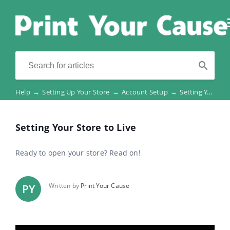
Help
→
Setting Up Your Store
→
Account Setup
→
Setting Your Store to Live
Setting Your Store to Live
Ready to open your store? Read on!
Written by
Print Your Cause
PY