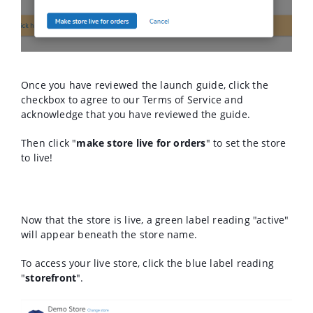
Once you have reviewed the launch guide, click the
checkbox to agree to our Terms of Service and
acknowledge that you have reviewed the guide.
Then click "
make store live for orders
" to set the store
to live!
Now that the store is live, a green label reading "active"
will appear beneath the store name.
To access your live store, click the blue label reading
"
storefront
".