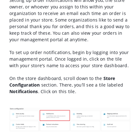
Setting up order notifications will allow you, the store
owner, or whoever you assign to this within your
organization to receive an email each time an order is
placed in your store. Some organizations like to send a
personal thank you for orders, and this is a good way to
keep track of these. You can also view your orders in
your management portal at anytime.
To set up order notifications, begin by logging into your
management portal. Once logged in, click on the tile
with your store's name to access your store dashboard.
On the store dashboard, scroll down to the
Store
Configuration
section. There, you’ll see a tile labeled
Notifications
. Click on this tile.