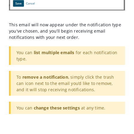
This email will now appear under the notification type
you've chosen, and you’ll begin receiving email
notifications with your next order.
You can
list multiple emails
for each notification
type.
To
remove a notification
, simply click the trash
can icon next to the email you’d like to remove,
and it will stop receiving notifications.
You can
change these settings
at any time.