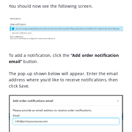
You should now see the following screen.
To add a notification, click the
“Add order notification
email”
button.
The pop-up shown below will appear. Enter the email
address where you’d like to receive notifications, then
click Save.