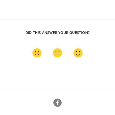
DID THIS ANSWER YOUR QUESTION?