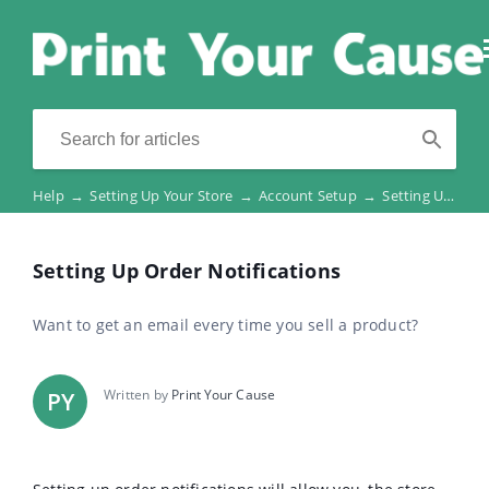
Help
→
Setting Up Your Store
→
Account Setup
→
Setting Up Order Notifications
Setting Up Order Notifications
Want to get an email every time you sell a product?
Written by
Print Your Cause
PY