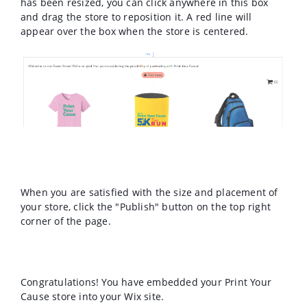
has been resized, you can click anywhere in this box
and drag the store to reposition it. A red line will
appear over the box when the store is centered.
When you are satisfied with the size and placement of
your store, click the "Publish" button on the top right
corner of the page.
Congratulations! You have embedded your Print Your
Cause store into your Wix site.