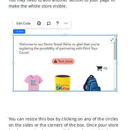
make the whole store visible.
You can resize this box by clicking on any of the circles
on the sides or the corners of the box. Once your store