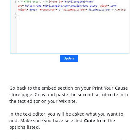
Go back to the embed section on your Print Your Cause
store page. Copy and paste the second set of code into
the text editor on your Wix site.
In the text editor, you will be asked what you want to
add. Make sure you have selected
Code
from the
options listed.