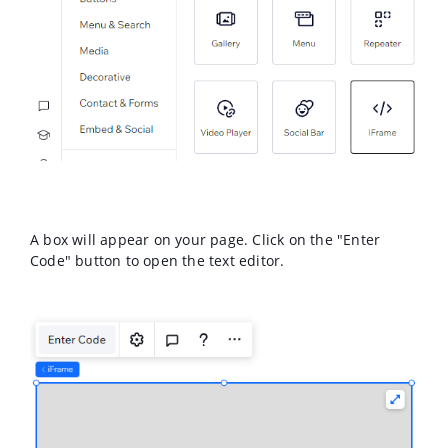
A box will appear on your page. Click on the "Enter
Code" button to open the text editor.