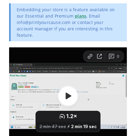
Embedding your store is a feature available on
our Essential and Premium
plans
.
Email
info@printyourcause.com or contact your
account manager if you are interesting in this
feature.
First, you'll need to log in to your Wix account. Open the