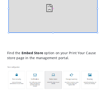
Find the
Embed Store
option on your Print Your Cause
store page in the management portal.