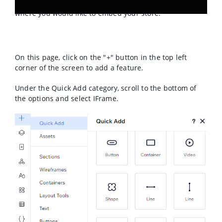
website you would like to edit. Navigate to the page
where you would like to embed your store.
On this page, click on the "+" button in the top left
corner of the screen to add a feature.
Under the Quick Add category, scroll to the bottom of
the options and select IFrame.