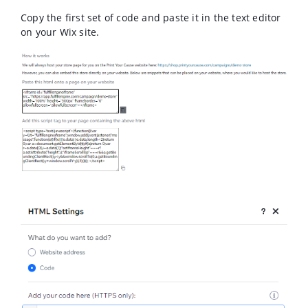
Copy the first set of code and paste it in the text editor
on your Wix site.