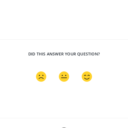
DID THIS ANSWER YOUR QUESTION?