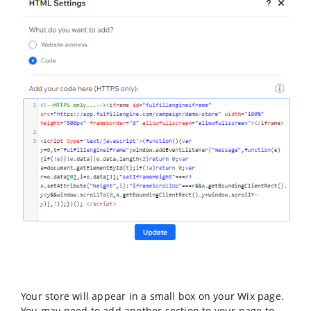
Your store will appear in a small box on your Wix page.
You may need to add another section to your page to