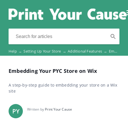
Help
→
Setting Up Your Store
→
Additional Features
→
Embedding Your PYC Store on Wix
Embedding Your PYC Store on Wix
A step-by-step guide to embedding your store on a Wix
site
Written by
Print Your Cause
PY