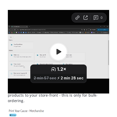
From your Account Page, you'll see a category for
"Orders", with a tile that says "Order Now", you'll want
to click this icon to start your order. This will not add
products to your store-front - this is only for bulk-
ordering.