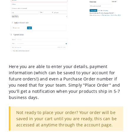
Here you are able to enter your details, payment
information (which can be saved to your account for
future orders!) and even a Purchase Order number if
you need that for your team. Simply "Place Order" and
you'll get a notification when your products ship in 5-7
business days.
Not ready to place your order? Your order will be
saved in your cart until you are ready, this can be
accessed at anytime through the account page.