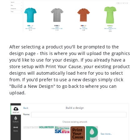
After selecting a product you'll be prompted to the
design page - this is where you will upload the graphics
you'd like to use for your design. If you already have a
store setup with Print Your Cause, your existing product
designs will automatically load here for you to select
from. If you'd prefer to use a new design simply click
"Build a New Design" to go back to where you can
upload.