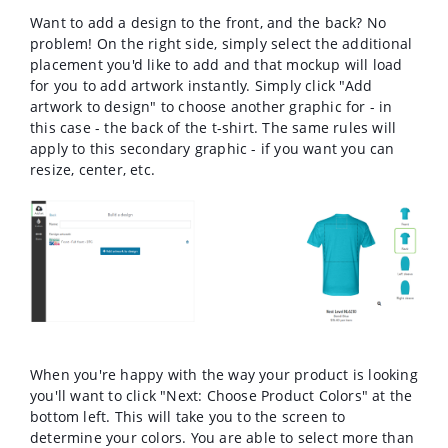
Want to add a design to the front, and the back? No
problem! On the right side, simply select the additional
placement you'd like to add and that mockup will load
for you to add artwork instantly. Simply click "Add
artwork to design" to choose another graphic for - in
this case - the back of the t-shirt. The same rules will
apply to this secondary graphic - if you want you can
resize, center, etc.
When you're happy with the way your product is looking
you'll want to click "Next: Choose Product Colors" at the
bottom left. This will take you to the screen to
determine your colors. You are able to select more than