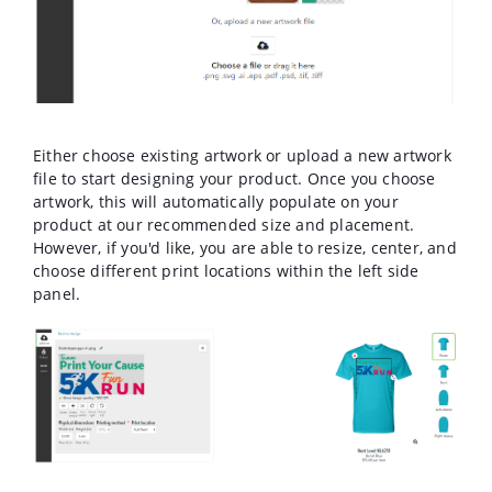
Either choose existing artwork or upload a new artwork
file to start designing your product. Once you choose
artwork, this will automatically populate on your
product at our recommended size and placement.
However, if you'd like, you are able to resize, center, and
choose different print locations within the left side
panel.