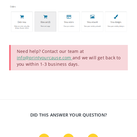
Need help? Contact our team at
info@printyourcause.com
and we will get back to
you within 1-3 business days.
DID THIS ANSWER YOUR QUESTION?