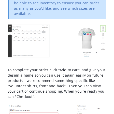
be able to see inventory to ensure you can order
as many as you'd like, and see which sizes are
available.
To complete your order click "Add to cart" and give your
design a name so you can use it again easily on future
products - we recommend something specific like
"Volunteer shirts, front and back". Then you can view
your cart or continue shopping. When you're ready you
can "Checkout".