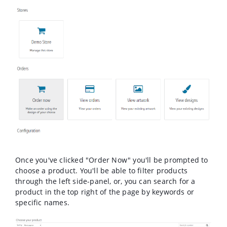
Once you've clicked "Order Now" you'll be prompted to
choose a product. You'll be able to filter products
through the left side-panel, or, you can search for a
product in the top right of the page by keywords or
specific names.