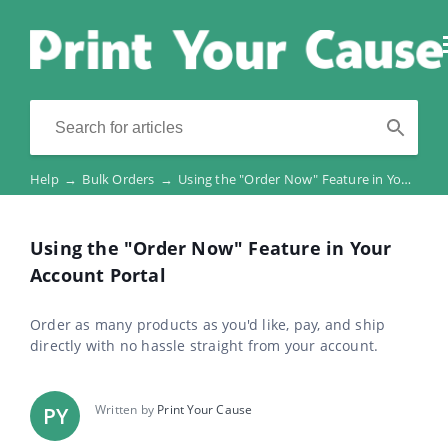
Help
→
Bulk Orders
→
Using the "Order Now" Feature in Your Account Portal
Using the "Order Now" Feature in Your
Account Portal
Order as many products as you'd like, pay, and ship
directly with no hassle straight from your account.
Written by
Print Your Cause
PY