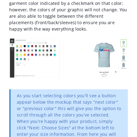
garment color indicated by a checkmark on that color;
however, the colors of your graphic will not change. You
are also able to toggle between the different
placements (front/back/sleeves) to ensure you are
happy with the way everything looks.
As you start selecting colors you'll see a button
appear below the mockup that says "next color"
or "previous color" this will give you the option to
scroll through all the colors you've selected.
When you're happy with your product, simply
click "Next: Choose Sizes" at the bottom left to
enter your size information. From here you will